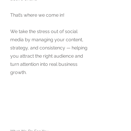
That’s where we come in!
We take the stress out of social
media by managing your content,
strategy, and consistency — helping
you attract the right audience and
turn attention into real business
growth.