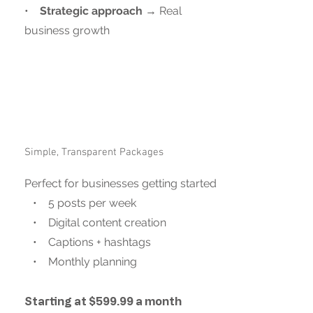
•
Strategic approach
→ Real
business growth
Simple, Transparent Packages
Perfect for businesses getting started
• 5 posts per week
• Digital content creation
• Captions + hashtags
• Monthly planning
Starting at $599.99 a month