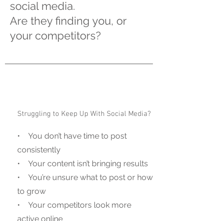
social media.
Are they finding you, or
your competitors?
Struggling to Keep Up With Social Media?
• You don’t have time to post
consistently
• Your content isn’t bringing results
• You’re unsure what to post or how
to grow
• Your competitors look more
active online