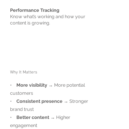
Performance Tracking
Know what’s working and how your
content is growing.
Why It Matters
•
More visibility
→ More potential
customers
•
Consistent presence
→ Stronger
brand trust
•
Better content
→ Higher
engagement