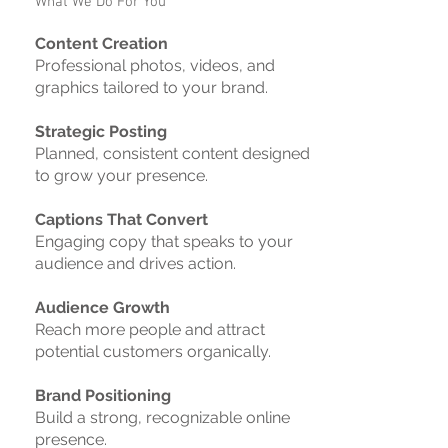
What We Do For You
Content Creation
Professional photos, videos, and
graphics tailored to your brand.
Strategic Posting
Planned, consistent content designed
to grow your presence.
Captions That Convert
Engaging copy that speaks to your
audience and drives action.
Audience Growth
Reach more people and attract
potential customers organically.
Brand Positioning
Build a strong, recognizable online
presence.