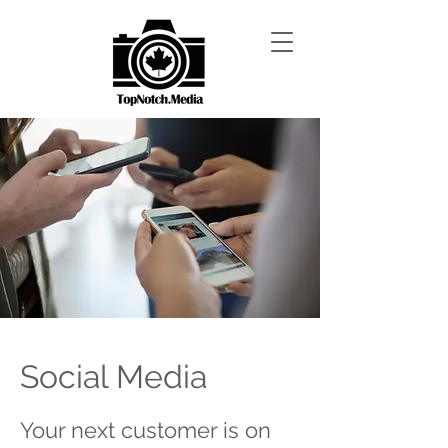
Social Media
Your next customer is on